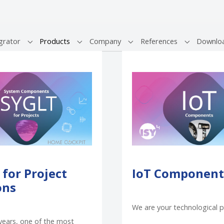
(current)
grator
Products
Company
References
Downlo
Submenu for "System Integrator"
Submenu for "Products"
Submenu for "Company"
Submenu fo
 for Project
IoT Component
ons
We are your technological p
years, one of the most