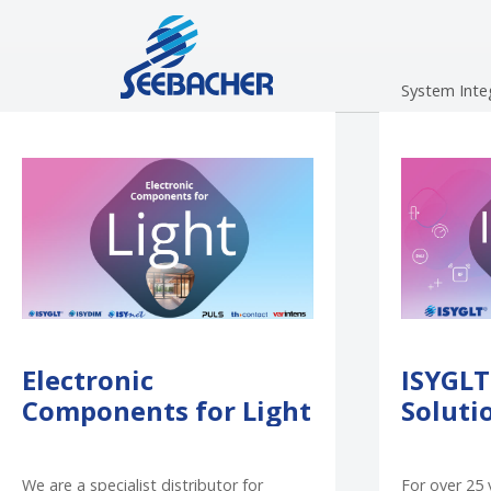
Skip to main navigation
Skip to main content
Skip to page footer
System Inte
Electronic
ISYGLT
Components for Light
Soluti
We are a specialist distributor for
For over 25 