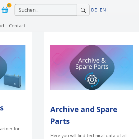
0
DE
EN
ad
Contact
r "References"
s
Archive and Spare
Parts
artner for:
Here you will find technical data of all