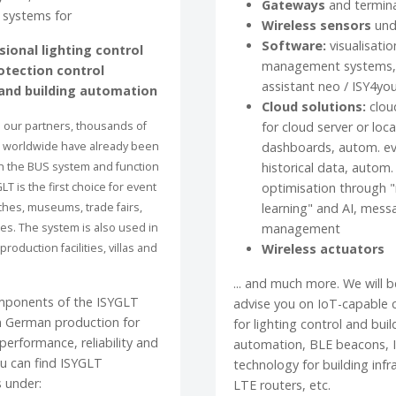
Gateways
and termin
 systems for
Wireless sensors
und
Software:
visualisatio
sional lighting control
management systems, 
otection control
assistant neo / ISY4yo
nd building automation
Cloud solutions:
clou
 our partners, thousands of
for cloud server or loca
s worldwide have already been
dashboards, autom. ev
h the BUS system and function
historical data, autom.
GLT is the first choice for event
optimisation through 
hes, museums, trade fairs,
learning" and AI, mess
res. The system is also used in
management
production facilities, villas and
Wireless actuators
... and much more. We will 
mponents of the ISYGLT
advise you on IoT-capable
 German production for
for lighting control and buil
erformance, reliability and
automation, BLE beacons, 
You can find ISYGLT
technology for building infr
 under:
LTE routers, etc.