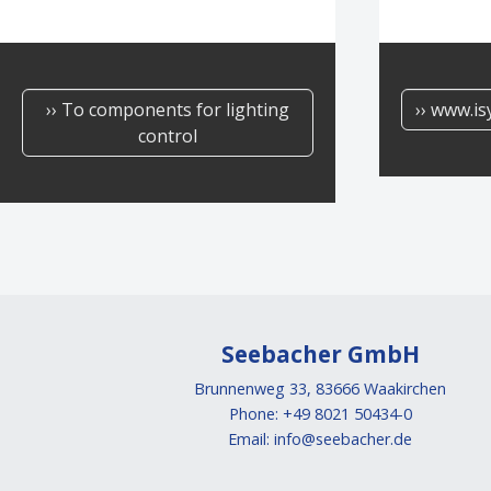
›› To components for lighting
›› www.is
control
Seebacher GmbH
Brunnenweg 33, 83666 Waakirchen
Phone: +49 8021 50434-0
Email:
info@seebacher.de