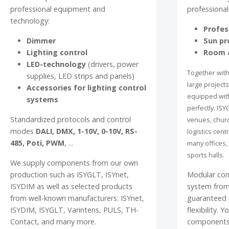
professional equipment and
professional
technology:
Profes
Dimmer
Sun pr
Lighting control
Room a
LED-technology
(drivers, power
Together with
supplies, LED strips and panels)
large project
Accessories for lighting control
equipped wit
systems
perfectly. ISY
Standardized protocols and control
venues, churc
modes
DALI, DMX, 1-10V, 0-10V, RS-
logistics cent
485, Poti, PWM
, ...
many offices, 
sports halls.
We supply components from our own
production such as ISYGLT, ISYnet,
Modular co
ISYDIM as well as selected products
system from
from well-known manufacturers: ISYnet,
guaranteed p
ISYDIM, ISYGLT, Varintens, PULS, TH-
flexibility. 
Contact, and many more.
components