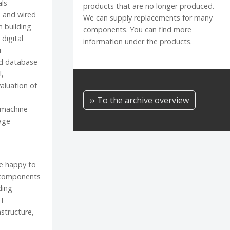
als
products that are no longer produced.
 and wired
We can supply replacements for many
n building
components. You can find more
digital
information under the products.
u
d database
l,
aluation of
›› To the archive overview
"machine
age
be happy to
 components
ding
IT
astructure,