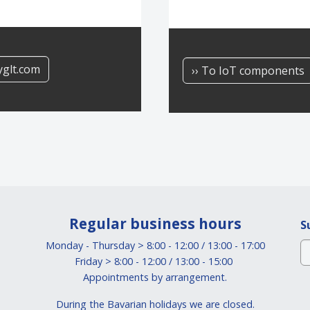
yglt.com
›› To IoT components
Regular business hours
S
Monday - Thursday > 8:00 - 12:00 / 13:00 - 17:00
Friday > 8:00 - 12:00 / 13:00 - 15:00
Appointments by arrangement.
During the Bavarian holidays we are closed.