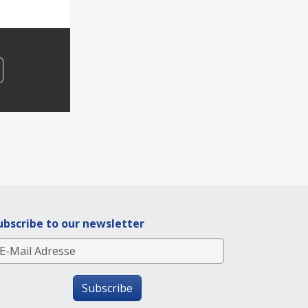
ubscribe to our newsletter
Subscribe