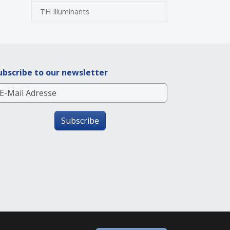
TH Illuminants
ubscribe to our newsletter
Subscribe