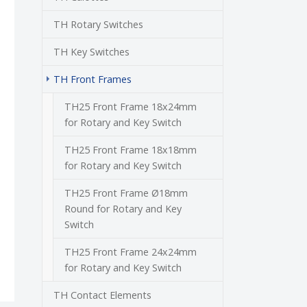
TH Rotary Switches
TH Key Switches
(current)
TH Front Frames
TH25 Front Frame 18x24mm
for Rotary and Key Switch
TH25 Front Frame 18x18mm
for Rotary and Key Switch
TH25 Front Frame Ø18mm
Round for Rotary and Key
Switch
TH25 Front Frame 24x24mm
for Rotary and Key Switch
TH Contact Elements