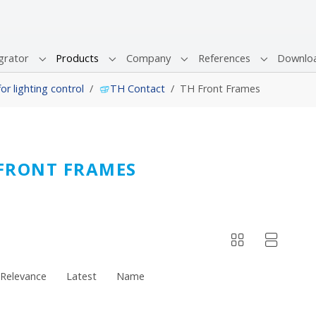
grator
Products
Company
References
Downlo
Submenu for "System Integrator"
Submenu for "Products"
Submenu for "Company"
Submenu fo
r lighting control
TH Contact
TH Front Frames
FRONT FRAMES
Relevance
Latest
Name