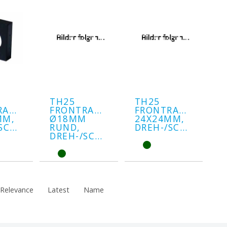
TH25
TH25
RAHMEN
FRONTRAHMEN
FRONTRAHMEN
MM,
Ø18MM
24X24MM,
DREH-/SCHLÜSSEL
RUND,
DREH-/SCHLÜSSEL
DREH-/SCHLÜSSEL
Relevance
Latest
Name