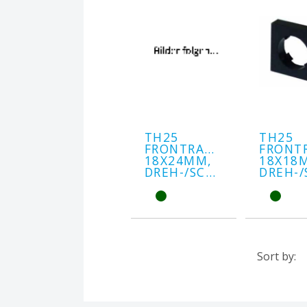
TH25
TH25
FRONTRAHMEN
FRONT
18X24MM,
18X18
DREH-/SCHLÜSSEL
Sort by: