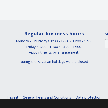
Regular business hours
S
Monday - Thursday > 8:00 - 12:00 / 13:00 - 17:00
Friday > 8:00 - 12:00 / 13:00 - 15:00
Appointments by arrangement.
During the Bavarian holidays we are closed.
Imprint
General Terms and Conditions
Data protection