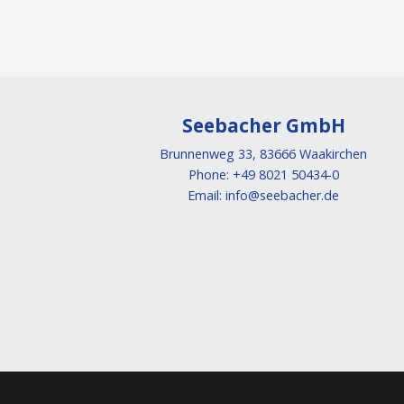
Seebacher GmbH
Brunnenweg 33, 83666 Waakirchen
Phone: +49 8021 50434-0
Email:
info@seebacher.de