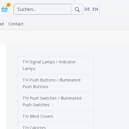
0
DE
EN
ad
Contact
r "References"
TH Signal Lamps / Indicator
Lamps
TH Push Buttons / Illuminated
Push Buttons
TH Push Switches / Illuminated
Push Switches
TH Blind Covers
TH Calottes