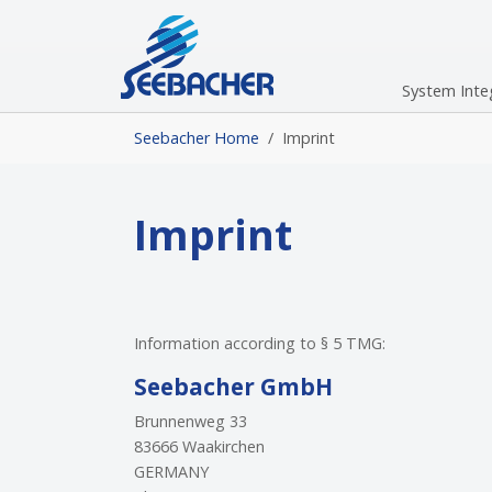
Skip to main navigation
Skip to main content
Skip to page footer
System Inte
You are here:
Seebacher Home
Imprint
Imprint
Information according to § 5 TMG:
Seebacher GmbH
Brunnenweg 33
83666 Waakirchen
GERMANY