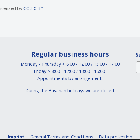
 licensed by
CC 3.0 BY
Regular business hours
S
Monday - Thursday > 8:00 - 12:00 / 13:00 - 17:00
Friday > 8:00 - 12:00 / 13:00 - 15:00
Appointments by arrangement.
During the Bavarian holidays we are closed.
Imprint
General Terms and Conditions
Data protection