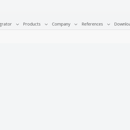
grator
Products
Company
References
Downlo
Submenu for "System Integrator"
Submenu for "Products"
Submenu for "Company"
Submenu fo