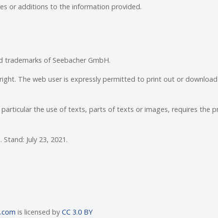
s or additions to the information provided.
red trademarks of Seebacher GmbH.
right. The web user is expressly permitted to print out or download
particular the use of texts, parts of texts or images, requires the pr
Stand: July 23, 2021.
n.com
is licensed by
CC 3.0 BY