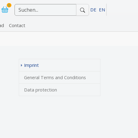
0
DE
EN
ad
Contact
r "References"
(current)
Imprint
General Terms and Conditions
Data protection