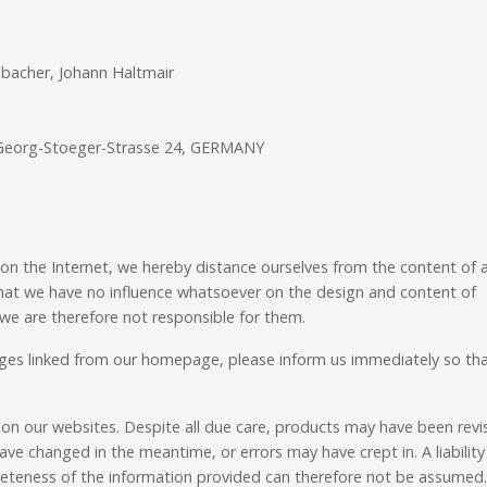
ebacher, Johann Haltmair
 Georg-Stoeger-Strasse 24, GERMANY
 on the Internet, we hereby distance ourselves from the content of 
 that we have no influence whatsoever on the design and content of
we are therefore not responsible for them.
ages linked from our homepage, please inform us immediately so th
on our websites. Despite all due care, products may have been revi
ave changed in the meantime, or errors may have crept in. A liability
leteness of the information provided can therefore not be assumed.