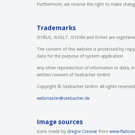
Furthermore, we reserve the right to make change
Trademarks
ISYBUS, ISYGLT, ISYDIM and ISYnet are registe
The content of this website is protected by copy
data for the purpose of system application.
Any other reproduction of information or data, in 
written consent of Seebacher GmbH.
Copyright © Seebacher GmbH. All rights reserved. 
webmaster@seebacher.de
Image sources
Icons made by
Gregor Cresnar
from
www.flatico