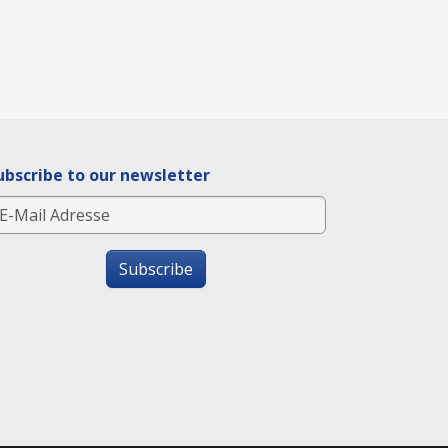
ubscribe to our newsletter
Subscribe