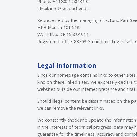
Phone: +49 8021 50434-0
eMail: info@seebacher.de
Represented by the managing directors: Paul Se
HRB Munich 101 518
VAT IdNo. DE 155091914
Registered office: 83703 Gmund am Tegernsee,
Legal information
Since our homepage contains links to other sites
kind on these linked sites. We expressly declare
websites outside our Internet presence and that 
Should illegal content be disseminated on the p
we can remove the relevant links.
We constantly check and update the information 
in the interests of technical progress, data may h
guarantee for the timeliness, accuracy and comp