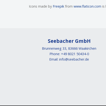
Icons made by
Freepik
from
www.flaticon.com
is
Seebacher GmbH
Brunnenweg 33, 83666 Waakirchen
Phone: +49 8021 50434-0
Email:
info@seebacher.de