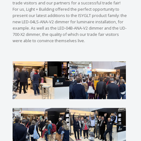
trade visitors and our partners for a successful trade fair!
For us, Light + Building offered the perfect opportunity to
present our latest additions to the ISYGLT product family: the
new LED-04LS-ANA-V2 dimmer for luminaire installation, for
example. As well as the LED-04B-ANA-V2 dimmer and the UD-
700-X2 dimmer, the quality of which our trade fair visitors
were able to convince themselves live.
Show larger version
Show larger version
Show larger version
Show larger version