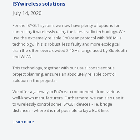
ISYwireless solutions
July 14, 2020
For the ISYGLT system, we now have plenty of options for
controlling it wirelessly using the latest radio technology. We
use the extremely reliable EnOcean protocol with 868 MHz
technology. This is robust, less faulty and more ecological
than the often overcrowded 2.4GHz range used by Bluetooth
and WLAN.
This technology, together with our usual conscientious
project planning, ensures an absolutely reliable control
solution in the projects.
We offer a gateway to EnOcean components from various
well-known manufacturers. Furthermore, we can also use it
to wirelessly control some ISYGLT devices - i.e. bridge
distances - where it is not possible to lay a BUS line.
Learn more