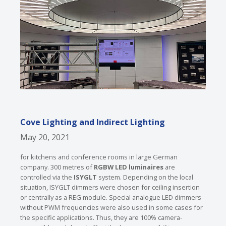
Cove Lighting and Indirect Lighting
May 20, 2021
for kitchens and conference rooms in large German
company. 300 metres of
RGBW LED luminaires
are
controlled via the
ISYGLT
system. Depending on the local
situation, ISYGLT dimmers were chosen for ceiling insertion
or centrally as a REG module. Special analogue LED dimmers
without PWM frequencies were also used in some cases for
the specific applications. Thus, they are 100% camera-