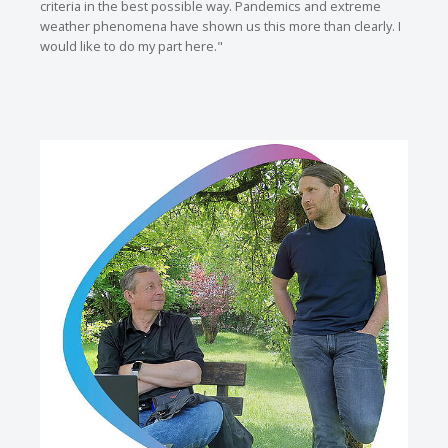
criteria in the best possible way. Pandemics and extreme
weather phenomena have shown us this more than clearly. I
would like to do my part here."