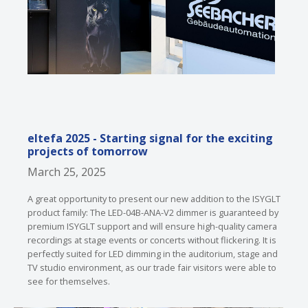
eltefa 2025 - Starting signal for the exciting
projects of tomorrow
March 25, 2025
A great opportunity to present our new addition to the ISYGLT
product family: The LED-04B-ANA-V2 dimmer is guaranteed by
premium ISYGLT support and will ensure high-quality camera
recordings at stage events or concerts without flickering. It is
perfectly suited for LED dimming in the auditorium, stage and
TV studio environment, as our trade fair visitors were able to
see for themselves.