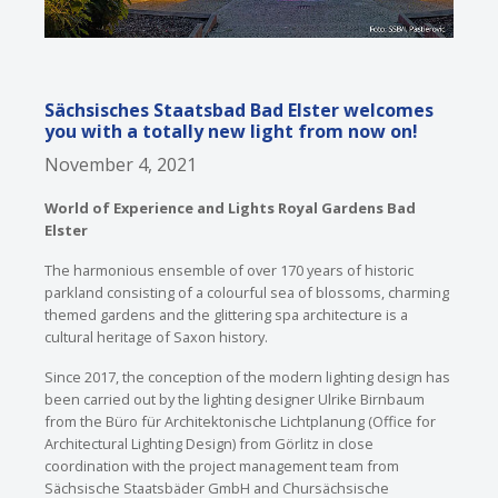
Sächsisches Staatsbad Bad Elster welcomes
you with a totally new light from now on!
November 4, 2021
World of Experience and Lights Royal Gardens Bad
Elster
The harmonious ensemble of over 170 years of historic
parkland consisting of a colourful sea of blossoms, charming
themed gardens and the glittering spa architecture is a
cultural heritage of Saxon history.
Since 2017, the conception of the modern lighting design has
been carried out by the lighting designer Ulrike Birnbaum
from the Büro für Architektonische Lichtplanung (Office for
Architectural Lighting Design) from Görlitz in close
coordination with the project management team from
Sächsische Staatsbäder GmbH and Chursächsische