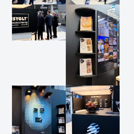
Show larger version
Show larger version
Show larger version
Show larger version