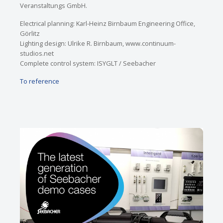
Veranstaltungs GmbH.
Electrical planning: Karl-Heinz Birnbaum Engineering Office,
Görlitz
Lighting design: Ulrike R. Birnbaum, www.continuum-
studios.net
Complete control system: ISYGLT / Seebacher
To reference