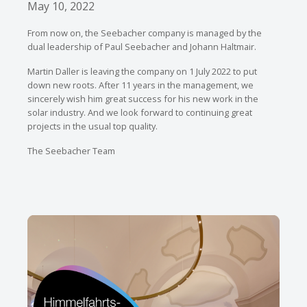
May 10, 2022
From now on, the Seebacher company is managed by the
dual leadership of Paul Seebacher and Johann Haltmair.
Martin Daller is leaving the company on 1 July 2022 to put
down new roots. After 11 years in the management, we
sincerely wish him great success for his new work in the
solar industry. And we look forward to continuing great
projects in the usual top quality.
The Seebacher Team