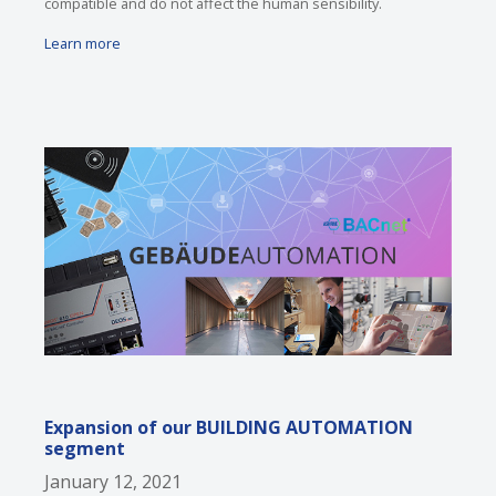
compatible and do not affect the human sensibility.
Learn more
Expansion of our BUILDING AUTOMATION
segment
January 12, 2021