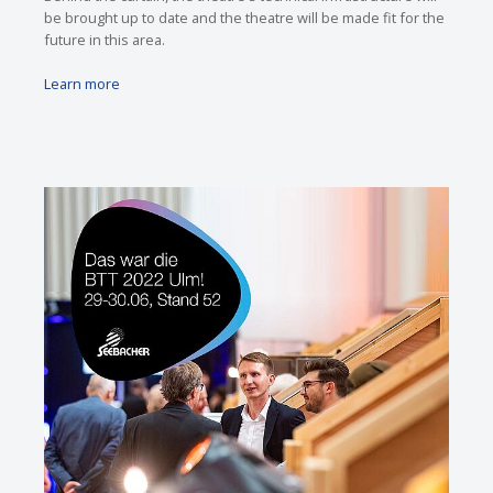
be brought up to date and the theatre will be made fit for the
future in this area.
Learn more