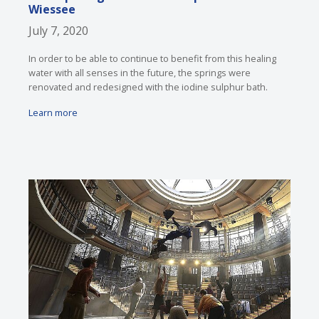
Wiessee
July 7, 2020
In order to be able to continue to benefit from this healing
water with all senses in the future, the springs were
renovated and redesigned with the iodine sulphur bath.
Learn more