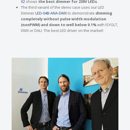
X2
shows
the best dimmer for 230V LEDs
.
The third variant of the demo case uses our LED
Dimmer
LED-04B-ANA-DMX
to demonstrate
dimming
completely without pulse width modulation
(nonPWM) and down to well below 0.1%
with ISYGLT,
DMX or DALI. The best LED driver on the market!