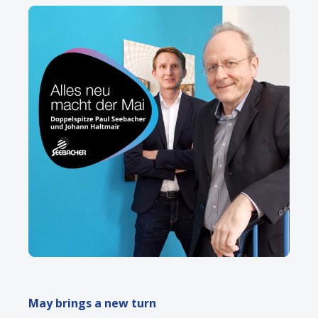
May brings a new turn