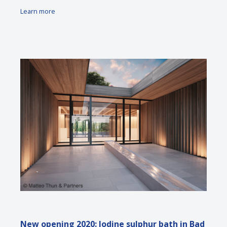
Learn more
New opening 2020: Iodine sulphur bath in Bad