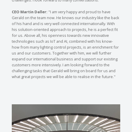
challenges. I look forward to many conversations."
CEO Martin Daller:
"I am very happy and proud to have
Gerald on the team now. He knows our industry like the back
of his hand and is very well connected internationally. With
his solution-oriented approach to projects, he is a perfect fit
for us. Above all, his openness towards new innovative
technologies such as IoT and AI, combined with his know-
how from many lighting control projects, is an enrichment for
us and our customers. Together with him, we will further
expand our international business and support our existing
customers more intensively. I am looking forward to the
challenging tasks that Gerald will bring on board for us and
what great projects we will be able to realise in the future."