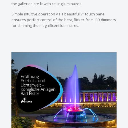
the galleries are lit with ceiling luminaires.
Simple intuitive operation via a beautiful 7" touch panel
ensures perfect control of the best, flicker-free LED dimmers
for dimming the magnificent luminaires.