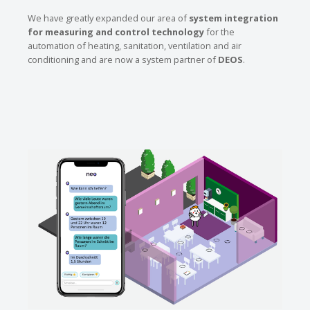
We have greatly expanded our area of
system integration
for measuring and control technology
for the
automation of heating, sanitation, ventilation and air
conditioning and are now a system partner of
DEOS
.