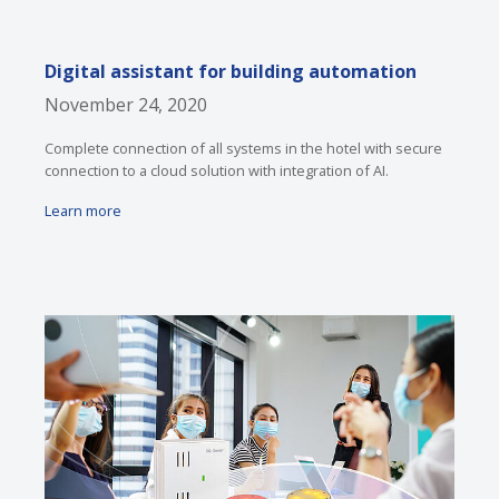
Digital assistant for building automation
November 24, 2020
Complete connection of all systems in the hotel with secure
connection to a cloud solution with integration of AI.
Learn more