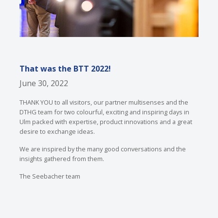
That was the BTT 2022!
June 30, 2022
THANK YOU to all visitors, our partner multisenses and the
DTHG team for two colourful, exciting and inspiring days in
Ulm packed with expertise, product innovations and a great
desire to exchange ideas.
We are inspired by the many good conversations and the
insights gathered from them.
The Seebacher team