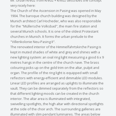
Mr. Urban Kreuz from Kreuz + Kreuz describes the concept
very nicely here:
The Church of the Ascension in Pasing was opened in May
1904. The baroque church building was designed by the
Munich architect Carl Hocheder, who was also responsible
for the "Müllersche Volksbad", the main fire station and
several Munich schools. It is one of the oldest Protestant
churches in Munich. It forms the urban prelude to the
"Villenkolonie Neu-Pasing II".
The renovated interior of the Himmelfahrtskirche Pasing is
kept in muted shades of white and grey and shines with a
new lighting system: an oval ring light measuring a good 6 x 9
metres hangs in the centre of the church nave. The brass
colouring picks up on the gold trim on the altar, pulpit and
organ. The profile of the ring light is equipped with small
reflectors with energy-efficient and dimmable LED modules.
Linear LED profiles are arranged as uplights to illuminate the
vault. They can be dimmed separately from the reflectors so
that different lighting moods can be created in the church
interior. The altar area is illuminated with integrated,
swivelling spotlights, the high altar with directional spotlights
at the side of the choir arch. The surrounding galleries are
illuminated with slim pendant luminaires. The areas below