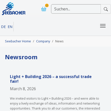
Skip to main navigation
Skip to main content
Skip to page footer
0
DE
EN
You are here:
Seebacher Home
Company
News
Newsroom
Light + Building 2026 – a successful trade
fair!
March 8, 2026
We invited visitors to Light + Building 2026 – and were able to
enjoy a lively exchange of ideas, information and networking
opportunities. Thank you to all our customers, the interested