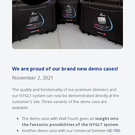
We are proud of our brand new demo cases!
November 2, 2021
The quality and functionality of our premium dimmers and
our ISYGLT system can now be demonstrated directly at the
customer's site. Three variants of the demo case are
available:
The demo case with Wall-Touch gives an
insight into
the fantastic possibilities of the ISYGLT system
.
Another demo case with our Universal Dimmer
UD-700-