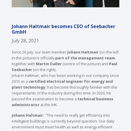
Johann Haltmair becomes CEO of Seebacher
GmbH
July 28, 2021
Since 26 July, our team member
Johann Haltmair
(on the left
in the picture) is officially
part of the management team
,
together with
Martin Daller
(centre of the picture) and
Paul
Seebacher
(on the right).
Johann Haltmair, who has been working in our company since
2015 as a
certified electrical engineer for energy and
plant technology
, has become thoroughly familiar with the
requirements of the industry during this time. In 2020, he
passed the examination to become a
technical business
administrator
at the IHK.
Johann Haltmair:
"The need to really get efficiency into
intelligent buildings is currently beyond question. Our daily
environment must meet health as well as energy-efficient