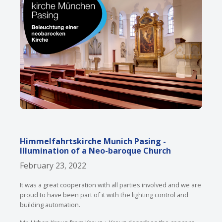
Himmelfahrtskirche Munich Pasing -
Illumination of a Neo-baroque Church
February 23, 2022
It was a great cooperation with all parties involved and we are
proud to have been part of it with the lighting control and
building automation.