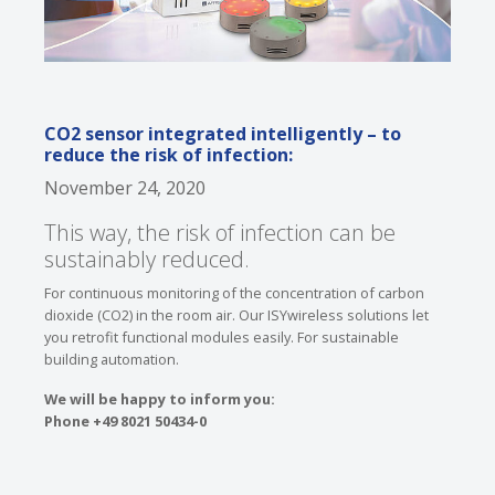
CO2 sensor integrated intelligently – to
reduce the risk of infection:
November 24, 2020
This way, the risk of infection can be
sustainably reduced.
For continuous monitoring of the concentration of carbon
dioxide (CO2) in the room air. Our ISYwireless solutions let
you retrofit functional modules easily. For sustainable
building automation.
We will be happy to inform you:
Phone +49 8021 50434-0