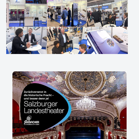
Show larger version
Show larger version
Show larger version
Show larger version
Show larger version
Show larger version