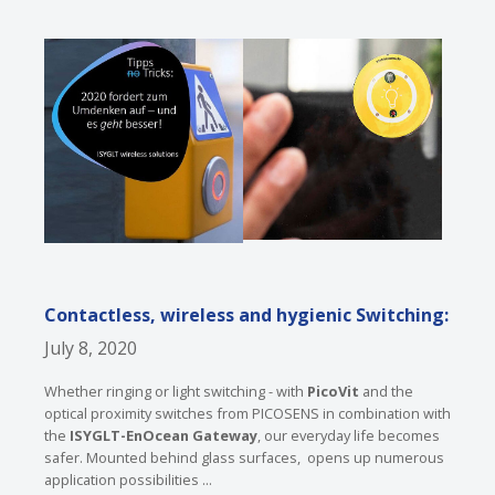
Contactless, wireless and hygienic Switching:
July 8, 2020
Whether ringing or light switching - with
PicoVit
and the
optical proximity switches from PICOSENS in combination with
the
ISYGLT-EnOcean Gateway
, our everyday life becomes
safer. Mounted behind glass surfaces, opens up numerous
application possibilities ...