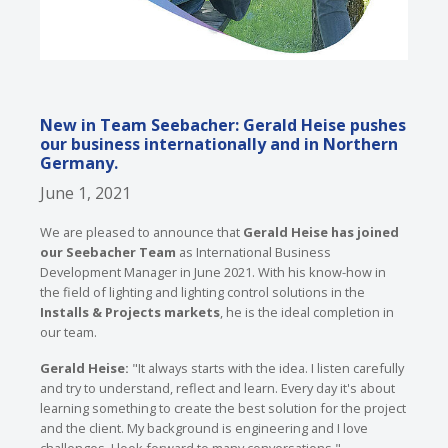
New in Team Seebacher: Gerald Heise pushes
our business internationally and in Northern
Germany.
June 1, 2021
We are pleased to announce that
Gerald Heise has joined
our Seebacher Team
as International Business
Development Manager in June 2021. With his know-how in
the field of lighting and lighting control solutions in the
Installs & Projects markets
, he is the ideal completion in
our team.
Gerald Heise:
"It always starts with the idea. I listen carefully
and try to understand, reflect and learn. Every day it's about
learning something to create the best solution for the project
and the client. My background is engineering and I love