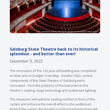
Salzburg State Theatre back to its historical
splendour - and better than ever!
December 9, 2022
The renovation of the 130-year-old building was completed
on time and on budget. From May - October 2022, central
components of the State Theatre of Salzburg were
renovated - from the podestry of the balconies to the
theatre's seating, stage technology and auditorium lighting.
The measures will optimise seating comfort in front of the
curtain and enhance the overall effect in the auditorium.
Behind the curtain, the theatre's technical infrastructure will