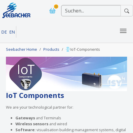
Skip to main navigation
Skip to main content
Skip to page footer
0
DE
EN
You are here:
Seebacher Home
Products
IoT-Components
IoT Components
We are your technological partner for:
Gateways
and Terminals
Wireless sensors
and wired
Software:
visualisation building management systems, digital