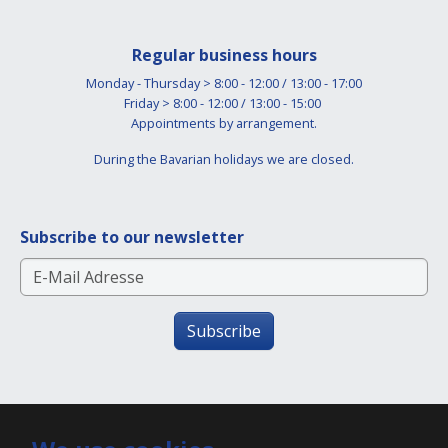
Regular business hours
Monday - Thursday > 8:00 - 12:00 / 13:00 - 17:00
Friday > 8:00 - 12:00 / 13:00 - 15:00
Appointments by arrangement.
During the Bavarian holidays we are closed.
Subscribe to our newsletter
Subscribe