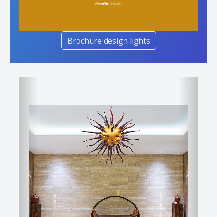
Brochure design lights
Previous
Next