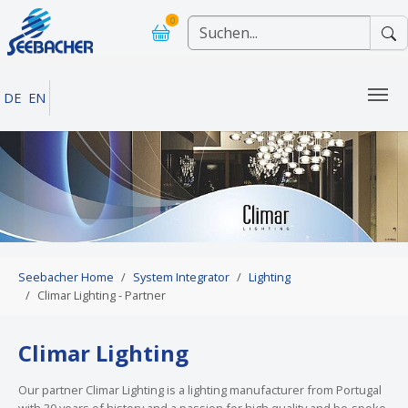
Skip to main navigation
Skip to main content
Skip to page footer
0
DE
EN
You are here:
Seebacher Home
System Integrator
Lighting
Climar Lighting - Partner
Climar Lighting
Our partner Climar Lighting is a lighting manufacturer from Portugal
with 30 years of history and a passion for high quality and be-spoke