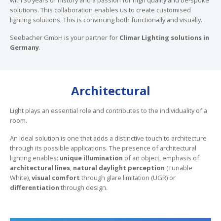
solutions. This collaboration enables us to create customised
lighting solutions. This is convincing both functionally and visually.
Seebacher GmbH is your partner for
Climar Lighting solutions in
Germany
.
Architectural
Light plays an essential role and contributes to the individuality of a
room.
An ideal solution is one that adds a distinctive touch to architecture
through its possible applications. The presence of architectural
lighting enables:
unique illumination
of an object, emphasis of
architectural lines
,
natural daylight perception
(Tunable
White),
visual comfort
through glare limitation (UGR) or
differentiation
through design.