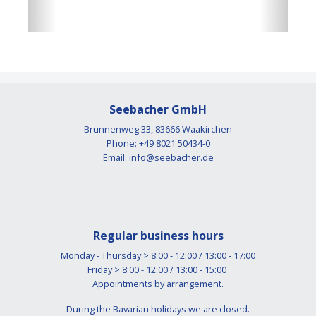
Seebacher GmbH
Brunnenweg 33, 83666 Waakirchen
Phone: +49 8021 50434-0
Email:
info@seebacher.de
Regular business hours
Monday - Thursday > 8:00 - 12:00 / 13:00 - 17:00
Friday > 8:00 - 12:00 / 13:00 - 15:00
Appointments by arrangement.
During the Bavarian holidays we are closed.