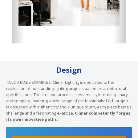
Design
TAILOR MADE EXAMPLES: Climar Lighting is dedicated to the
realisation of outstanding lighting projects based on architectural
specifications. The creation process is essentially interdisciplinary
and complex, involving a wide range of professionals: Each project
is designed with authenticity and a unique touch, each piece being a
challenge and a fascinating exercise.
Climar competently forges
its own innovative paths.