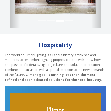
Hospitality
The world of Climar Lighting is all about history, ambience and
moments to remember: Lighting projects created with know-how
and passion for details. Lighting culture and solution-orientation
combine human vision with a special attention to the new demands
of the future.
Climar's goal is nothing less than the most
refined and sophisticated solutions for the hotel industry.