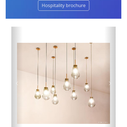
Hospitality brochure
Previous
Next