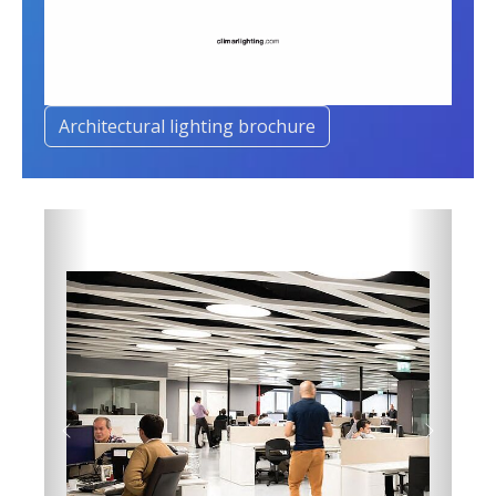
Architectural lighting brochure
Previous
Next