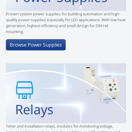
Proven system power supplies for building automation and high-
quality power supplies especially for LED applications. With low heat
generation, highest efficiency and small design for DIN rail
mounting.
Browse Power Supplies
Timer and installation relays, modules for monitoring voltage,
current and temperature, impulse switches as well as timers and