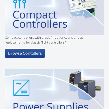
Compact controllers with predefined functions and as
replacements for classic “light controllers”.
Browse Contollers