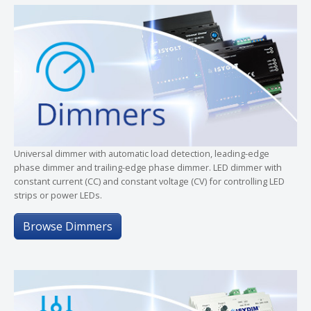
Universal dimmer with automatic load detection, leading-edge
phase dimmer and trailing-edge phase dimmer. LED dimmer with
constant current (CC) and constant voltage (CV) for controlling LED
strips or power LEDs.
Browse Dimmers