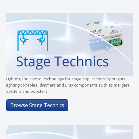
Lighting and control technology for stage applications: Spotlights,
lighting consoles, dimmers and DMX components such as mergers,
splitters and boosters.
Browse Stage Technics