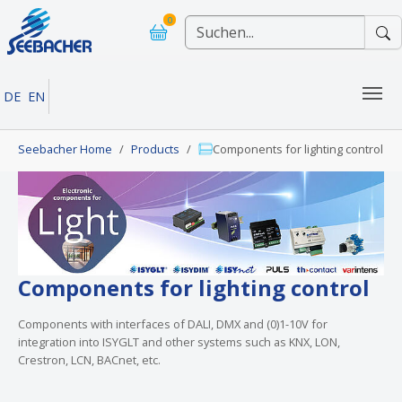
Skip to main navigation
Skip to main content
Skip to page footer
0
DE
EN
You are here:
Seebacher Home
Products
Components for lighting control
Components for lighting control
Components with interfaces of DALI, DMX and (0)1-10V for
integration into ISYGLT and other systems such as KNX, LON,
Crestron, LCN, BACnet, etc.