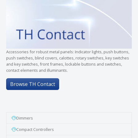
Accessories for robust metal panels: Indicator lights, push buttons,
push switches, blind covers, calottes, rotary switches, key switches
and key switches, front frames, lockable buttons and switches,
contact elements and illuminants.
Browse TH Contact
Dimmers
Compact Controllers