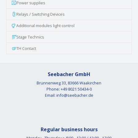
Power supplies
Relays / Switching Devices
Additional modules light control
Stage Technics
TH Contact
Seebacher GmbH
Brunnenweg 33, 83666 Waakirchen
Phone: +49 8021 50434-0
Email:
info@seebacher.de
Regular business hours
Monday - Thursday > 8:00 - 12:00 / 13:00 - 17:00