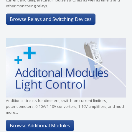
other monitoring relays.
Browse Relays and Switching Devices
Additional circuits for dimmers, switch-on current limiters,
potentiometers, 0-10V/1-10V converters, 1-10V amplifiers, and much
more...
Browse Additional Modules