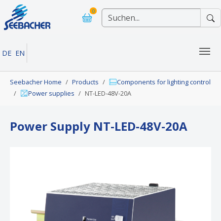
Skip to main navigation
Skip to main content
Skip to page footer
0
DE
EN
You are here:
Seebacher Home
Products
Components for lighting control
Power supplies
NT-LED-48V-20A
Power Supply NT-LED-48V-20A