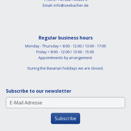
Email:
info@seebacher.de
Regular business hours
Monday - Thursday > 8:00 - 12:00 / 13:00 - 17:00
Friday > 8:00 - 12:00 / 13:00 - 15:00
Appointments by arrangement.
During the Bavarian holidays we are closed.
Subscribe to our newsletter
Subscribe