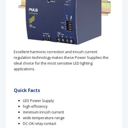
Excellent harmonic correction and inrush current
regulation technology makes these Power Supplies the
ideal choice for the most sensitive LED lighting
applications.
Quick Facts
LED Power Supply
high efficiency
minimum inrush current
wide temperature range
DC-OK relay contact