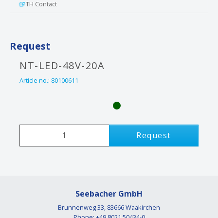
TH Contact
Request
NT-LED-48V-20A
Article no.:
80100611
Request
Seebacher GmbH
Brunnenweg 33, 83666 Waakirchen
Phone: +49 8021 50434-0