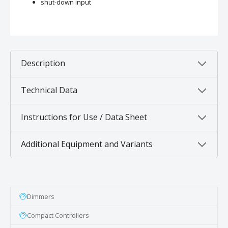
shut-down input
Description
Technical Data
Instructions for Use / Data Sheet
Additional Equipment and Variants
Dimmers
Compact Controllers