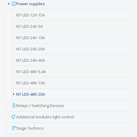
Power supplies
NT-LED-12V-15A
NT-LED-24V-5A
NT-LED-24V-10A
NT-LED-24V-20A
NT-LED-24V-40A
NT-LED-48V-5,4A
NT-LED-48V-10A
(current)
NT-LED-48V-20A
Relays / Switching Devices
Additional modules light control
Stage Technics