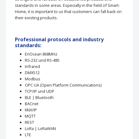
standards in some areas. Especially in the field of Smart-
Home, it is important to us that customers can fall back on
their existing products.
Professional protocols and industry
standards:
EnOcean 868MHz
RS-232 und RS-485
Infrared
DMX512
Modbus
OPC UA (Open Platform Communications)
TCP/IP und UDP
BLE | Bluetooth
BACnet
KNX/IP
MQTT
REST
LoRa | LoRaWAN
LTE