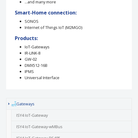
...and many more
Smart-Home connection:
SONOS
Internet of Things IoT (M2MGO)
Products:
IoT-Gateways
IR-LINK-8
GW-02
DMX512-16B
IPMS
Universal Interface
(current)
Gateways
ISY4 IoT-Gateway
ISY4 IoT-Gateway-wMBus