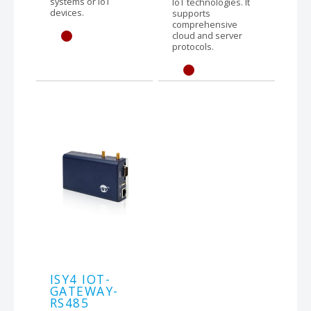
systems or IoT
IoT technologies. It
devices.
supports
comprehensive
cloud and server
protocols.
ISY4 IOT-
GATEWAY-
RS485