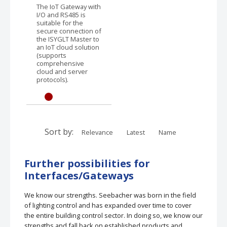
The IoT Gateway with
I/O and RS485 is
suitable for the
secure connection of
the ISYGLT Master to
an IoT cloud solution
(supports
comprehensive
cloud and server
protocols).
Sort by:
Relevance
Latest
Name
Further possibilities for
Interfaces/Gateways
We know our strengths. Seebacher was born in the field
of lighting control and has expanded over time to cover
the entire building control sector. In doing so, we know our
strengths and fall back on established products and