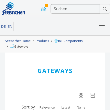
Skip to main navigation
Skip to main content
Skip to page footer
0
DE
EN
You are here:
Seebacher Home
Products
IoT-Components
Gateways
GATEWAYS
Sort by:
Relevance
Latest
Name