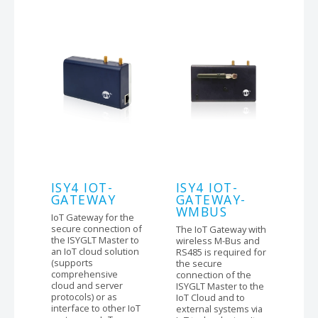
ISY4 IOT-
ISY4 IOT-
GATEWAY
GATEWAY-
WMBUS
IoT Gateway for the
secure connection of
The IoT Gateway with
the ISYGLT Master to
wireless M-Bus and
an IoT cloud solution
RS485 is required for
(supports
the secure
comprehensive
connection of the
cloud and server
ISYGLT Master to the
protocols) or as
IoT Cloud and to
interface to other IoT
external systems via