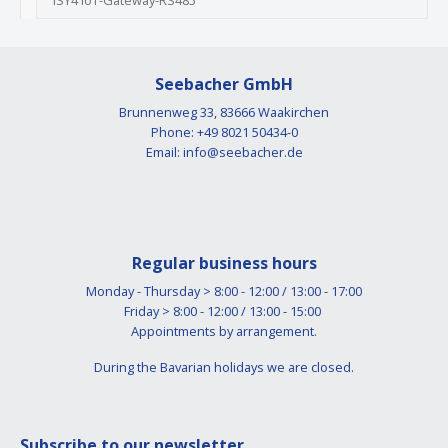
ISY4 IoT-Gateway-RS485
Seebacher GmbH
Brunnenweg 33, 83666 Waakirchen
Phone: +49 8021 50434-0
Email:
info@seebacher.de
Regular business hours
Monday - Thursday > 8:00 - 12:00 / 13:00 - 17:00
Friday > 8:00 - 12:00 / 13:00 - 15:00
Appointments by arrangement.
During the Bavarian holidays we are closed.
Subscribe to our newsletter