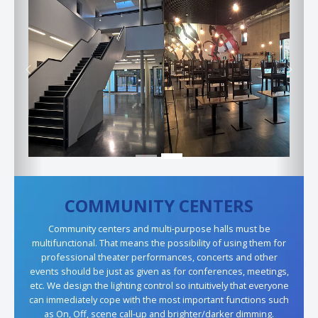
Previous
Next
COMMUNITY CENTERS
Community centers and multi-purpose halls must be
multifunctional. That means the possibility of using them for
professional theater performances, concerts and other
events should be just as given as for conferences, meetings,
etc. We design the lighting control so intuitively that everyone
can immediately cope with the most important functions such
as On, Off, scene call-up and brighter/darker dimming.