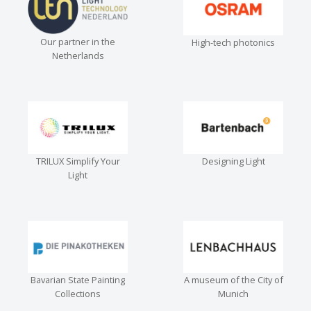
Our partner in the
High-tech photonics
Netherlands
TRILUX Simplify Your
Designing Light
Light
Bavarian State Painting
A museum of the City of
Collections
Munich