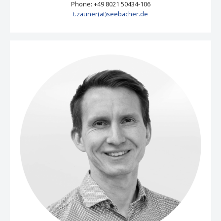
Phone: +49 8021 50434-106
t.zauner(at)seebacher.de