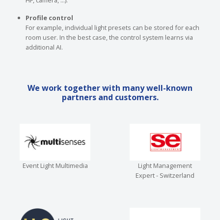
HF, camera, ...).
Profile control
For example, individual light presets can be stored for each
room user. In the best case, the control system learns via
additional AI.
We work together with many well-known
partners and customers.
Event Light Multimedia
Light Management
Expert - Switzerland