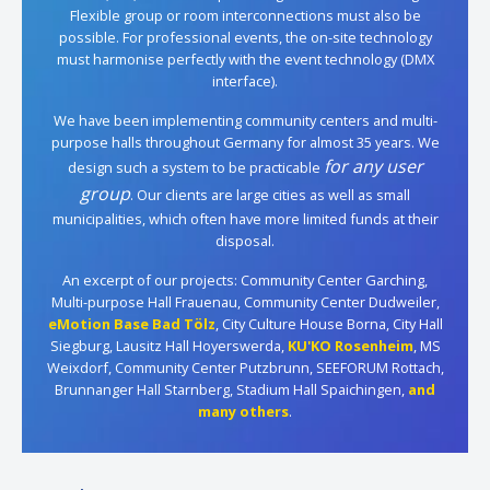
Flexible group or room interconnections must also be
possible. For professional events, the on-site technology
must harmonise perfectly with the event technology (DMX
interface).
We have been implementing community centers and multi-
purpose halls throughout Germany for almost 35 years. We
for any user
design such a system to be practicable
group
. Our clients are large cities as well as small
municipalities, which often have more limited funds at their
disposal.
An excerpt of our projects: Community Center Garching,
Multi-purpose Hall Frauenau, Community Center Dudweiler,
eMotion Base Bad Tölz
, City Culture House Borna, City Hall
Siegburg, Lausitz Hall Hoyerswerda,
KU'KO Rosenheim
, MS
Weixdorf, Community Center Putzbrunn, SEEFORUM Rottach,
Brunnanger Hall Starnberg, Stadium Hall Spaichingen,
and
many others
.