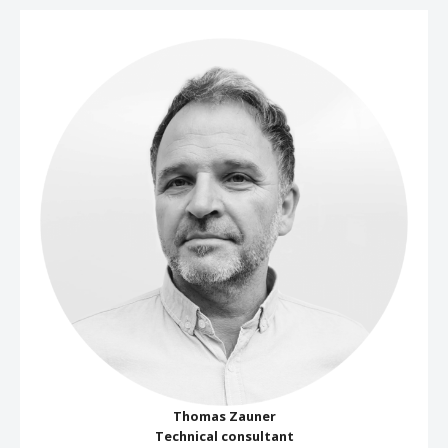
Thomas Zauner
Technical consultant