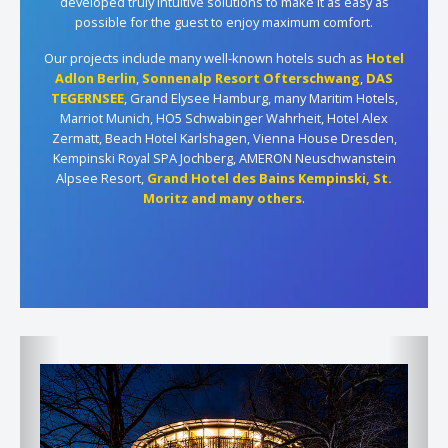
developed truly intuitive solutions to make it as easy as
possible for the guest to enjoy maximum comfort.
Our projects include many well-known hotels such as
Hotel
Adlon Berlin
,
Sonnenalp Resort Ofterschwang
,
DAS
TEGERNSEE
, Grand Elysee Hamburg, many Maritim Hotels,
Marriot Munich, HO5 Schwabinger Wahrheit, Hotel Alex
Zermatt, Beach Hotel Karlshagen, Vienna House Dresden,
Kempinski Royal SPA Jochberg, AMERON Neuschwanstein
Alpsee Resort,
Grand Hotel des Bains Kempinski, St.
Moritz
and many others
.