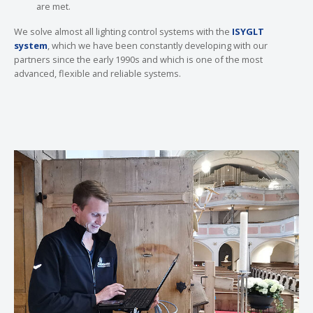
are met.
We solve almost all lighting control systems with the
ISYGLT
system
, which we have been constantly developing with our
partners since the early 1990s and which is one of the most
advanced, flexible and reliable systems.
Show larger version