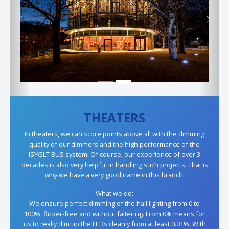
Previous
Next
THEATERS
In theaters, we can score points above all with the dimming
quality of our dimmers and the high performance of the
ISYGLT BUS system. Of course, our experience of over 3
decades is also very helpful in handling such projects. That is
why we have a very good name in this branch.
What we do:
We ensure perfect dimming of the hall lighting from 0 to
100%, flicker-free and without faltering. From 0% means for
us to really dim up the LEDs cleanly from at least 0.01%. With