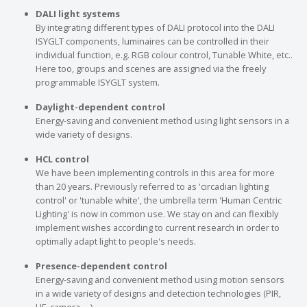
DALI light systems
By integrating different types of DALI protocol into the DALI
ISYGLT components, luminaires can be controlled in their
individual function, e.g. RGB colour control, Tunable White, etc..
Here too, groups and scenes are assigned via the freely
programmable ISYGLT system.
Daylight-dependent control
Energy-saving and convenient method using light sensors in a
wide variety of designs.
HCL control
We have been implementing controls in this area for more
than 20 years. Previously referred to as 'circadian lighting
control' or 'tunable white', the umbrella term 'Human Centric
Lighting' is now in common use. We stay on and can flexibly
implement wishes according to current research in order to
optimally adapt light to people's needs.
Presence-dependent control
Energy-saving and convenient method using motion sensors
in a wide variety of designs and detection technologies (PIR,