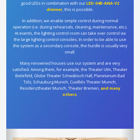
good LEDs in combination with our
LED-04B-ANA-V2
dimmer
, this is possible.
In addition, we enable simple control during normal
operation (i.e. during rehearsals, cleaning, maintenance, etc.).
At events, the lighting control room can take over control via
the large lighting control consoles. In order to be able to use
the system as a secondary console, the hurdle is usually very
small.
Many renowned houses use our system and are very
satisfied. Among them, for example, the Theater Ulm, Theater
Bielefeld, Globe Theater Schwäbisch Hall, Planetarium Bad
Tölz, Schauburg Munich, Cuvilliés Theater Munich,
Residenztheater Munich, Theater Bremen,
and many
others
.