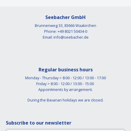
Seebacher GmbH
Brunnenweg 33, 83666 Waakirchen
Phone: +49 8021 50434-0
Email:
info@seebacher.de
Regular business hours
Monday - Thursday > 8:00 - 12:00 / 13:00 - 17:00
Friday > 8:00 - 12:00 / 13:00 - 15:00
Appointments by arrangement.
During the Bavarian holidays we are closed.
Subscribe to our newsletter