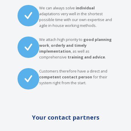
We can always solve
individual
adaptations very well in the shortest
possible time with our own expertise and
agile in-house working methods.
We attach high priority to
good planning
work
,
orderly and timely
implementation
, as well as
comprehensive
training and advice
.
Customers therefore have a direct and
competent contact person
for their
system right from the start.
Your contact partners