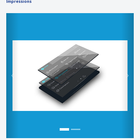
Impressions
Previous
Next