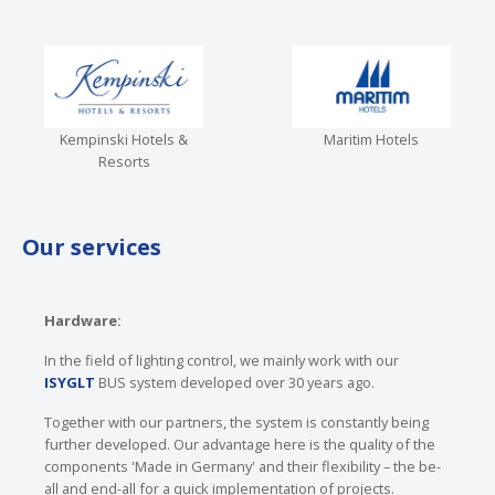
Kempinski Hotels &
Maritim Hotels
Resorts
Our services
Hardware:
In the field of lighting control, we mainly work with our
ISYGLT
BUS system developed over 30 years ago.
Together with our partners, the system is constantly being
further developed. Our advantage here is the quality of the
components 'Made in Germany' and their flexibility – the be-
all and end-all for a quick implementation of projects.