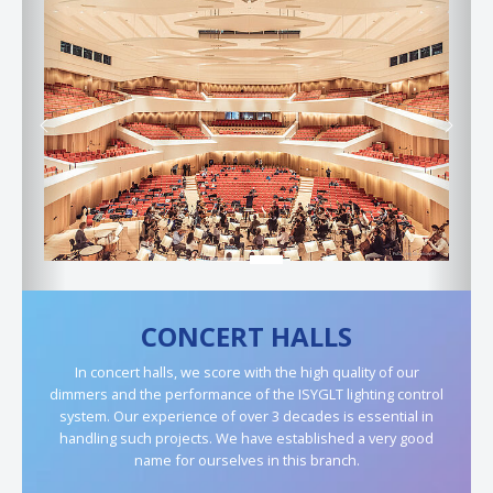
Previous
Next
CONCERT HALLS
In concert halls, we score with the high quality of our
dimmers and the performance of the ISYGLT lighting control
system. Our experience of over 3 decades is essential in
handling such projects. We have established a very good
name for ourselves in this branch.