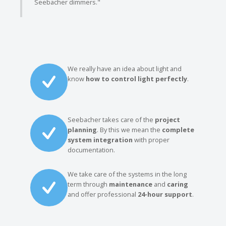
Seebacher dimmers."
We really have an idea about light and
know
how to control light perfectly
.
Seebacher takes care of the
project
planning
. By this we mean the
complete
system integration
with proper
documentation.
We take care of the systems in the long
term through
maintenance
and
caring
and offer professional
24-hour support
.