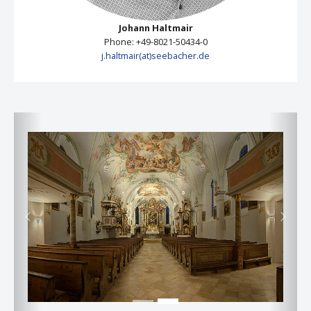
Johann Haltmair
Phone: +49-8021-50434-0
j.haltmair(at)seebacher.de
Previous
Next