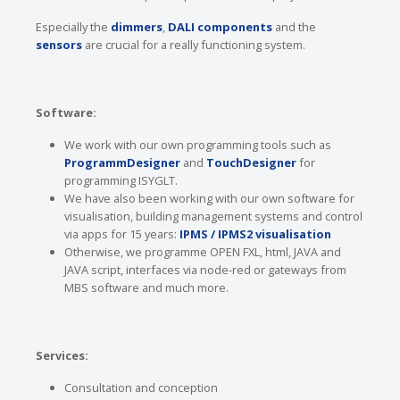
Especially the
dimmers
,
DALI components
and the
sensors
are crucial for a really functioning system.
Software:
We work with our own programming tools such as
ProgrammDesigner
and
TouchDesigner
for
programming ISYGLT.
We have also been working with our own software for
visualisation, building management systems and control
via apps for 15 years:
IPMS / IPMS2 visualisation
Otherwise, we programme OPEN FXL, html, JAVA and
JAVA script, interfaces via node-red or gateways from
MBS software and much more.
Services:
Consultation and conception