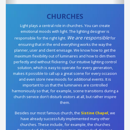
CHURCHES
Light plays a central role in churches. You can create
emotional moods with light. The lighting designer is
We are responsible
responsible for the right light.
for
ensuring that in the end everything works the way the
planner, user and client envisage. We know how to get the
maximum flexibility out of luminaires and how to dim them
perfectly and without flickering. Our intuitive lighting control
solution, which is easy to operate for every generation,
makes it possible to call up a great scene for every occasion
and even store new moods for additional events. It is
important to us that the luminaires are controlled
harmoniously so that, for example, scene transitions during a
church service don't disturb visitors at all, but rather inspire
them.
Besides our most famous church, the
Sistine Chapel
, we
have already successfully implemented many other
churches. These include, for example, the churches