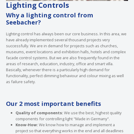
Lighting Controls
Why a lighting control from
Seebacher?
Lighting control has always been our core business. In this area, we
have already implemented several thousand projects very
successfully. We are in demand for projects such as churches,
museums, event locations and exhibition halls, hotels and complex
facade control systems. But we are also frequently found in the
areas of research, education, industry, office and smart villa.
Basically, whenever there is a particularly high demand for
functionality, perfect dimming behaviour and colour mixing as well
as failure safety.
Our 2 most important benefits
Quality of components:
We use the best, highest quality
components for controlling light "Made in Germany".
Know-How:
We know how to manage and implement a
project so that everything works in the end and all deadlines