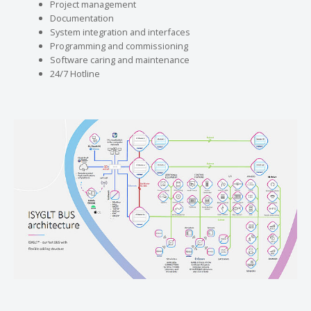
Project management
Documentation
System integration and interfaces
Programming and commissioning
Software caring and maintenance
24/7 Hotline