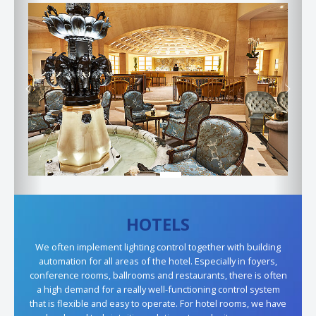
Previous
Next
HOTELS
We often implement lighting control together with building
automation for all areas of the hotel. Especially in foyers,
conference rooms, ballrooms and restaurants, there is often
a high demand for a really well-functioning control system
that is flexible and easy to operate. For hotel rooms, we have