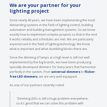
We are your partner for your
lighting project
Since nearly 40 years, we have been implementing the most
demanding systems in the field of lighting control, building
automation and building management systems. So we know
exactly how to implement complex projects so that in the end
it works reliably and schedules are met. We are particularly
experienced in the field of lighting technology. We know
what is important and what stumbling blocks there are.
Since the dimming of lamps at a high level is still not well
implemented by the big brands, we have been producing
specially developed dimmers for many years that harmonise
perfectly in the system. From
universal dimmers
to
flicker-
free LED dimmers
, we are very well equipped.
As one of our partners recently noted:
"Dimming LEDs is still a huge problem everywhere,
so it's good that we can solve this problem with