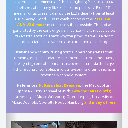
Expertise: Our dimming of the hall lighting from 0 to 100%
behaves absolutely flicker-free and perfectly! From 0%
means for us to really dim up the LEDs cleanly from at least
0.01% away. Good LEDs in combination with our
LED-04B-
ANA-V2 dimmer
make exactly that possible. The noise
generated by the control gears in concert halls must also be
taken into account. That's why the products we use don't
contain fans - no "whirring" occurs during dimming.
User-friendly control during normal operation (rehearsals,
cleaning, etc.) is mandatory. At concerts, on the other hand,
the lighting control room can take over control via the large
lighting control consoles, and our system is often used as a
secondary console system.
References:
Kulturpalast Dresden
, The Metropolitan
Opera NY, Herkulessaal Munich,
Gewandhaus Leipzig
,
University of Music Würzburg, Opera Leipzig, University of
Music Detmold, Operetta House Hamburg
and many others
.