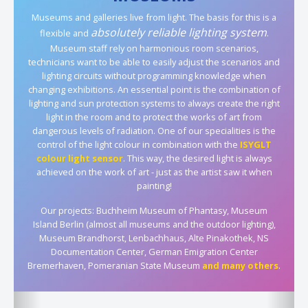
Museums and galleries live from light. The basis for this is a
absolutely reliable lighting system
flexible and
.
Museum staff rely on harmonious room scenarios,
technicians want to be able to easily adjust the scenarios and
lighting circuits without programming knowledge when
changing exhibitions. An essential point is the combination of
lighting and sun protection systems to always create the right
light in the room and to protect the works of art from
dangerous levels of radiation. One of our specialities is the
control of the light colour in combination with the
ISYGLT
colour light sensor
. This way, the desired light is always
achieved on the work of art - just as the artist saw it when
painting!
Our projects: Buchheim Museum of Phantasy, Museum
Island Berlin (almost all museums and the outdoor lighting),
Museum Brandhorst, Lenbachhaus, Alte Pinakothek, NS
Documentation Center, German Emigration Center
Bremerhaven, Pomeranian State Museum
and many others
.