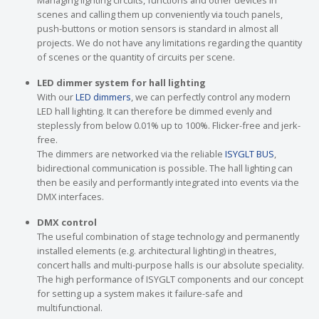
Managing lighting circuits, functions and other devices in
scenes and calling them up conveniently via touch panels,
push-buttons or motion sensors is standard in almost all
projects. We do not have any limitations regarding the quantity
of scenes or the quantity of circuits per scene.
LED dimmer system for hall lighting
With our
LED dimmers
, we can perfectly control any modern
LED hall lighting. It can therefore be dimmed evenly and
steplessly from below 0.01% up to 100%. Flicker-free and jerk-
free.
The dimmers are networked via the reliable
ISYGLT BUS
,
bidirectional communication is possible. The hall lighting can
then be easily and performantly integrated into events via the
DMX interfaces.
DMX control
The useful combination of stage technology and permanently
installed elements (e.g. architectural lighting) in theatres,
concert halls and multi-purpose halls is our absolute speciality.
The high performance of ISYGLT components and our concept
for setting up a system makes it failure-safe and
multifunctional.