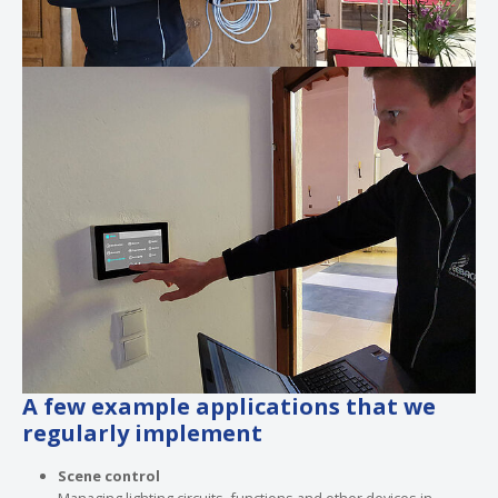
Show larger version
A few example applications that we
regularly implement
Scene control