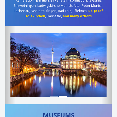
Ramersdorf, Ehingen, Birkenstein, Königsdorf, Giesing,
Enzweihingen, Ludwigskirche Munich, Alter Peter Munich,
Eschenau, Neckartailfingen, Bad Tölz, Effeltrich,
St. Josef
Holzkirchen
, Harriesle,
and many others
.
Previous
Next
MUSEUMS