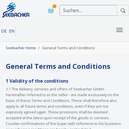
Skip to main navigation
Skip to main content
Skip to page footer
0
DE
EN
You are here:
Seebacher Home
General Terms and Conditions
General Terms and Conditions
1 Validity of the conditions
1.1 The delivery, services and offers of Seebacher GmbH -
hereinafter referred to as the seller - are made exclusively on the
basis of these Terms and Conditions. These shall therefore also
apply to all future terms and conditions, even if they are not
expressly agreed again. These provisions shall be deemed
accepted at the latest upon receipt of the goods or services.
Counter-confirmations of the buyer with reference to his business