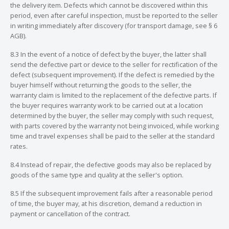
the delivery item. Defects which cannot be discovered within this
period, even after careful inspection, must be reported to the seller
in writing immediately after discovery (for transport damage, see § 6
AGB).
8.3 In the event of a notice of defect by the buyer, the latter shall
send the defective part or device to the seller for rectification of the
defect (subsequent improvement). If the defect is remedied by the
buyer himself without returning the goods to the seller, the
warranty claim is limited to the replacement of the defective parts. If
the buyer requires warranty work to be carried out at a location
determined by the buyer, the seller may comply with such request,
with parts covered by the warranty not being invoiced, while working
time and travel expenses shall be paid to the seller at the standard
rates.
8.4 Instead of repair, the defective goods may also be replaced by
goods of the same type and quality at the seller's option.
8.5 If the subsequent improvement fails after a reasonable period
of time, the buyer may, at his discretion, demand a reduction in
payment or cancellation of the contract.