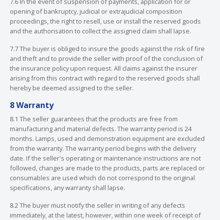
7.6 In the event of suspension of payments, application for or
opening of bankruptcy, judicial or extrajudicial composition
proceedings, the right to resell, use or install the reserved goods
and the authorisation to collect the assigned claim shall lapse.
7.7 The buyer is obliged to insure the goods against the risk of fire
and theft and to provide the seller with proof of the conclusion of
the insurance policy upon request. All claims against the insurer
arising from this contract with regard to the reserved goods shall
hereby be deemed assigned to the seller.
8 Warranty
8.1 The seller guarantees that the products are free from
manufacturing and material defects. The warranty period is 24
months. Lamps, used and demonstration equipment are excluded
from the warranty. The warranty period begins with the delivery
date. If the seller's operating or maintenance instructions are not
followed, changes are made to the products, parts are replaced or
consumables are used which do not correspond to the original
specifications, any warranty shall lapse.
8.2 The buyer must notify the seller in writing of any defects
immediately, at the latest, however, within one week of receipt of