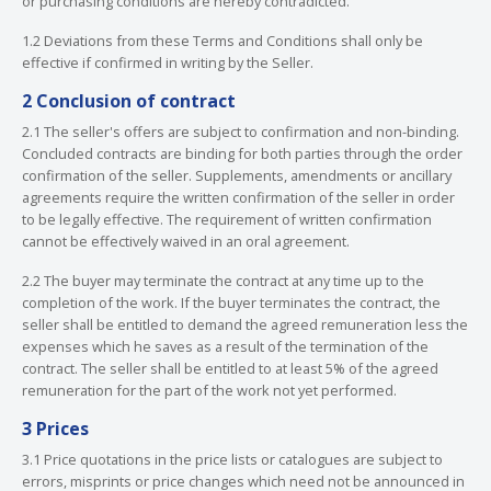
or purchasing conditions are hereby contradicted.
1.2 Deviations from these Terms and Conditions shall only be
effective if confirmed in writing by the Seller.
2 Conclusion of contract
2.1 The seller's offers are subject to confirmation and non-binding.
Concluded contracts are binding for both parties through the order
confirmation of the seller. Supplements, amendments or ancillary
agreements require the written confirmation of the seller in order
to be legally effective. The requirement of written confirmation
cannot be effectively waived in an oral agreement.
2.2 The buyer may terminate the contract at any time up to the
completion of the work. If the buyer terminates the contract, the
seller shall be entitled to demand the agreed remuneration less the
expenses which he saves as a result of the termination of the
contract. The seller shall be entitled to at least 5% of the agreed
remuneration for the part of the work not yet performed.
3 Prices
3.1 Price quotations in the price lists or catalogues are subject to
errors, misprints or price changes which need not be announced in