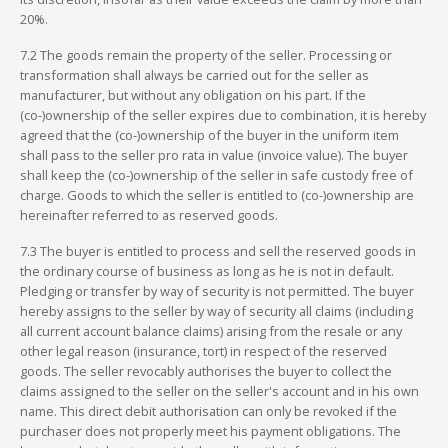
20%.
7.2 The goods remain the property of the seller. Processing or
transformation shall always be carried out for the seller as
manufacturer, but without any obligation on his part. If the
(co-)ownership of the seller expires due to combination, it is hereby
agreed that the (co-)ownership of the buyer in the uniform item
shall pass to the seller pro rata in value (invoice value). The buyer
shall keep the (co-)ownership of the seller in safe custody free of
charge. Goods to which the seller is entitled to (co-)ownership are
hereinafter referred to as reserved goods.
7.3 The buyer is entitled to process and sell the reserved goods in
the ordinary course of business as long as he is not in default.
Pledging or transfer by way of security is not permitted. The buyer
hereby assigns to the seller by way of security all claims (including
all current account balance claims) arising from the resale or any
other legal reason (insurance, tort) in respect of the reserved
goods. The seller revocably authorises the buyer to collect the
claims assigned to the seller on the seller's account and in his own
name. This direct debit authorisation can only be revoked if the
purchaser does not properly meet his payment obligations. The