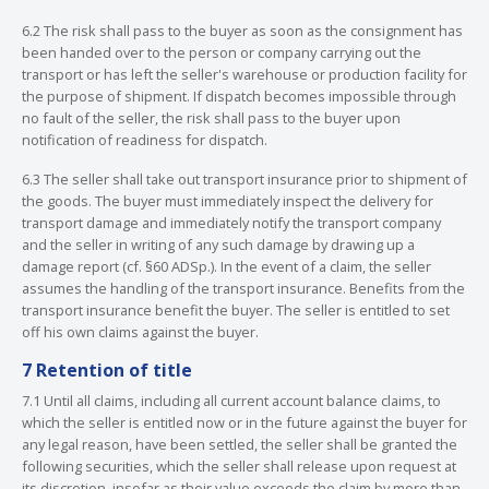
6.2 The risk shall pass to the buyer as soon as the consignment has
been handed over to the person or company carrying out the
transport or has left the seller's warehouse or production facility for
the purpose of shipment. If dispatch becomes impossible through
no fault of the seller, the risk shall pass to the buyer upon
notification of readiness for dispatch.
6.3 The seller shall take out transport insurance prior to shipment of
the goods. The buyer must immediately inspect the delivery for
transport damage and immediately notify the transport company
and the seller in writing of any such damage by drawing up a
damage report (cf. §60 ADSp.). In the event of a claim, the seller
assumes the handling of the transport insurance. Benefits from the
transport insurance benefit the buyer. The seller is entitled to set
off his own claims against the buyer.
7 Retention of title
7.1 Until all claims, including all current account balance claims, to
which the seller is entitled now or in the future against the buyer for
any legal reason, have been settled, the seller shall be granted the
following securities, which the seller shall release upon request at
its discretion, insofar as their value exceeds the claim by more than