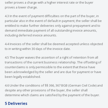
seller proves a charge with a higher interest rate or the buyer
proves a lower charge.
4.3 In the event of payment difficulties on the part of the buyer, in
particular also in the event of default in payment, the seller shall be
entitled to make further deliveries only against prepayment and to
demand immediate payment of all outstanding invoice amounts,
including deferred invoice amounts.
4.4 Invoices of the seller shall be deemed accepted unless objected
to in writing within 30 days of the invoice date.
4.5 The buyer waives the assertion of a right of retention from all
transactions of the current business relationship. The offsetting of
counterclaims is only permissible to the extent that these have
been acknowledged by the seller and are due for payment or have
been legally established.
4.6 Under the conditions of §§ 366, 367 BGB (German Civil Code) and
despite any other provisions of the buyer, the seller shall
determine which claims are satisfied by the payment of the buyer.
5 Deliveries