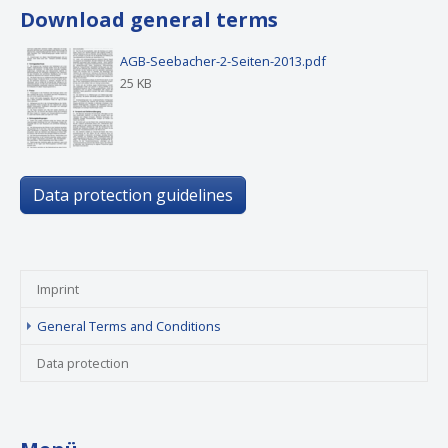
Download general terms
AGB-Seebacher-2-Seiten-2013.pdf
25 KB
Data protection guidelines
Imprint
(current)
General Terms and Conditions
Data protection