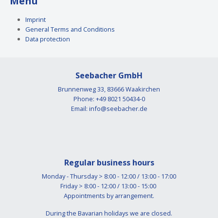
Menü
Imprint
General Terms and Conditions
Data protection
Seebacher GmbH
Brunnenweg 33, 83666 Waakirchen
Phone: +49 8021 50434-0
Email:
info@seebacher.de
Regular business hours
Monday - Thursday > 8:00 - 12:00 / 13:00 - 17:00
Friday > 8:00 - 12:00 / 13:00 - 15:00
Appointments by arrangement.
During the Bavarian holidays we are closed.