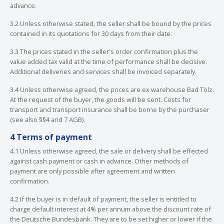
advance.
3.2 Unless otherwise stated, the seller shall be bound by the prices
contained in its quotations for 30 days from their date.
3.3 The prices stated in the seller's order confirmation plus the
value added tax valid at the time of performance shall be decisive.
Additional deliveries and services shall be invoiced separately.
3.4 Unless otherwise agreed, the prices are ex warehouse Bad Tölz.
At the request of the buyer, the goods will be sent. Costs for
transport and transport insurance shall be borne by the purchaser
(see also §§4 and 7 AGB).
4 Terms of payment
4.1 Unless otherwise agreed, the sale or delivery shall be effected
against cash payment or cash in advance. Other methods of
payment are only possible after agreement and written
confirmation.
4.2 If the buyer is in default of payment, the seller is entitled to
charge default interest at 4% per annum above the discount rate of
the Deutsche Bundesbank. They are to be set higher or lower if the