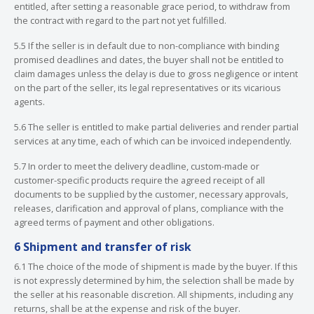
entitled, after setting a reasonable grace period, to withdraw from
the contract with regard to the part not yet fulfilled.
5.5 If the seller is in default due to non-compliance with binding
promised deadlines and dates, the buyer shall not be entitled to
claim damages unless the delay is due to gross negligence or intent
on the part of the seller, its legal representatives or its vicarious
agents.
5.6 The seller is entitled to make partial deliveries and render partial
services at any time, each of which can be invoiced independently.
5.7 In order to meet the delivery deadline, custom-made or
customer-specific products require the agreed receipt of all
documents to be supplied by the customer, necessary approvals,
releases, clarification and approval of plans, compliance with the
agreed terms of payment and other obligations.
6 Shipment and transfer of risk
6.1 The choice of the mode of shipment is made by the buyer. If this
is not expressly determined by him, the selection shall be made by
the seller at his reasonable discretion. All shipments, including any
returns, shall be at the expense and risk of the buyer.