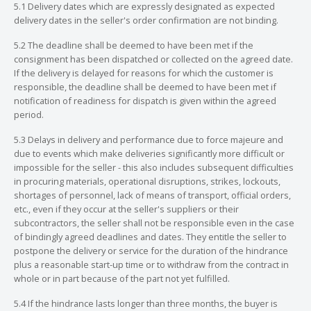
5.1 Delivery dates which are expressly designated as expected
delivery dates in the seller's order confirmation are not binding.
5.2 The deadline shall be deemed to have been met if the
consignment has been dispatched or collected on the agreed date.
If the delivery is delayed for reasons for which the customer is
responsible, the deadline shall be deemed to have been met if
notification of readiness for dispatch is given within the agreed
period.
5.3 Delays in delivery and performance due to force majeure and
due to events which make deliveries significantly more difficult or
impossible for the seller - this also includes subsequent difficulties
in procuring materials, operational disruptions, strikes, lockouts,
shortages of personnel, lack of means of transport, official orders,
etc., even if they occur at the seller's suppliers or their
subcontractors, the seller shall not be responsible even in the case
of bindingly agreed deadlines and dates. They entitle the seller to
postpone the delivery or service for the duration of the hindrance
plus a reasonable start-up time or to withdraw from the contract in
whole or in part because of the part not yet fulfilled.
5.4 If the hindrance lasts longer than three months, the buyer is