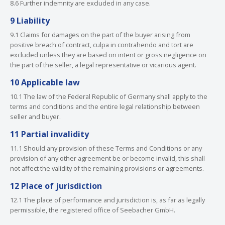
8.6 Further indemnity are excluded in any case.
9 Liability
9.1 Claims for damages on the part of the buyer arising from
positive breach of contract, culpa in contrahendo and tort are
excluded unless they are based on intent or gross negligence on
the part of the seller, a legal representative or vicarious agent.
10 Applicable law
10.1 The law of the Federal Republic of Germany shall apply to the
terms and conditions and the entire legal relationship between
seller and buyer.
11 Partial invalidity
11.1 Should any provision of these Terms and Conditions or any
provision of any other agreement be or become invalid, this shall
not affect the validity of the remaining provisions or agreements.
12 Place of jurisdiction
12.1 The place of performance and jurisdiction is, as far as legally
permissible, the registered office of Seebacher GmbH.