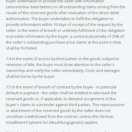
buyer undertakes to provide the seller with information
(amount/due date/debtor) on all outstanding claims arising from the
resale of the reserved goods after revocation of the direct debit
authorisation. The buyer undertakes to fulfil the obligation to
provide information within 10 days of receipt of the request by the
seller. In the event of breach or untimely fulfilment of the obligation
to provide information by the buyer, a contractual penalty of 20% of
the seller's outstanding purchase price claims at this point in time
shall be forfeited.
7.4 In the event of access by third parties to the goods subject to
retention of title, the buyer must draw attention to the seller's
ownership and notify the seller immediately. Costs and damages
shall be borne by the buyer.
7.5 In the event of breach of contract by the buyer - in particular
default in payment - the seller shall be entitled to take back the
reserved goods or, if applicable, to demand assignment of the
buyer's claims to surrender against third parties. The repossession
or attachment of the reserved goods by the seller does not
constitute a withdrawal from the contract, unless the German
Installment Payment Act (Abzahlungsgesetz) applies.