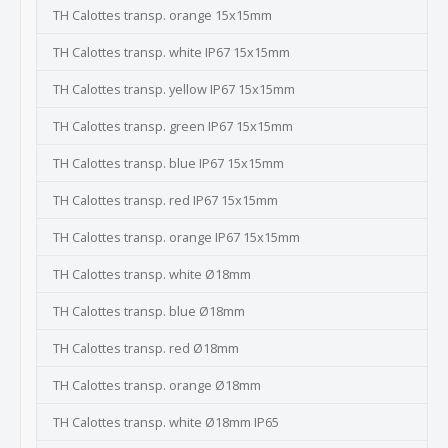
TH Calottes transp. orange 15x15mm
TH Calottes transp. white IP67 15x15mm
TH Calottes transp. yellow IP67 15x15mm
TH Calottes transp. green IP67 15x15mm
TH Calottes transp. blue IP67 15x15mm
TH Calottes transp. red IP67 15x15mm
TH Calottes transp. orange IP67 15x15mm
TH Calottes transp. white Ø18mm
TH Calottes transp. blue Ø18mm
TH Calottes transp. red Ø18mm
TH Calottes transp. orange Ø18mm
TH Calottes transp. white Ø18mm IP65