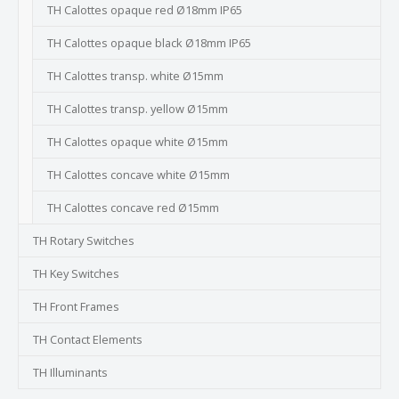
TH Calottes opaque red Ø18mm IP65
TH Calottes opaque black Ø18mm IP65
TH Calottes transp. white Ø15mm
TH Calottes transp. yellow Ø15mm
TH Calottes opaque white Ø15mm
TH Calottes concave white Ø15mm
TH Calottes concave red Ø15mm
TH Rotary Switches
TH Key Switches
TH Front Frames
TH Contact Elements
TH Illuminants