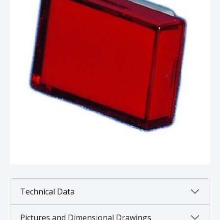
Technical Data
Pictures and Dimensional Drawings