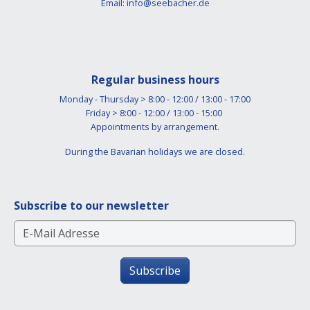
Email:
info@seebacher.de
Regular business hours
Monday - Thursday > 8:00 - 12:00 / 13:00 - 17:00
Friday > 8:00 - 12:00 / 13:00 - 15:00
Appointments by arrangement.
During the Bavarian holidays we are closed.
Subscribe to our newsletter
Subscribe