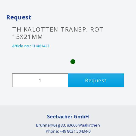
Request
TH KALOTTEN TRANSP. ROT
15X21MM
Article no.:
TH461421
Request
Seebacher GmbH
Brunnenweg 33, 83666 Waakirchen
Phone: +49 8021 50434-0