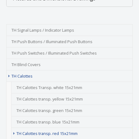
TH Signal Lamps / Indicator Lamps
TH Push Buttons / Illuminated Push Buttons
TH Push Switches / Illuminated Push Switches
TH Blind Covers
TH Calottes
TH Calottes Transp. white 15x21mm
TH Calottes transp. yellow 15x21mm
TH Calottes transp. green 15x21mm
TH Calottes transp. blue 15x21mm
(current)
TH Calottes transp. red 15x21mm