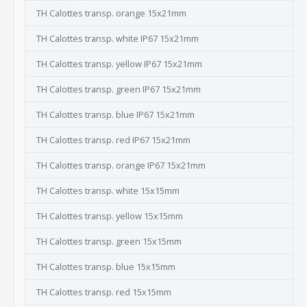
TH Calottes transp. orange 15x21mm
TH Calottes transp. white IP67 15x21mm
TH Calottes transp. yellow IP67 15x21mm
TH Calottes transp. green IP67 15x21mm
TH Calottes transp. blue IP67 15x21mm
TH Calottes transp. red IP67 15x21mm
TH Calottes transp. orange IP67 15x21mm
TH Calottes transp. white 15x15mm
TH Calottes transp. yellow 15x15mm
TH Calottes transp. green 15x15mm
TH Calottes transp. blue 15x15mm
TH Calottes transp. red 15x15mm