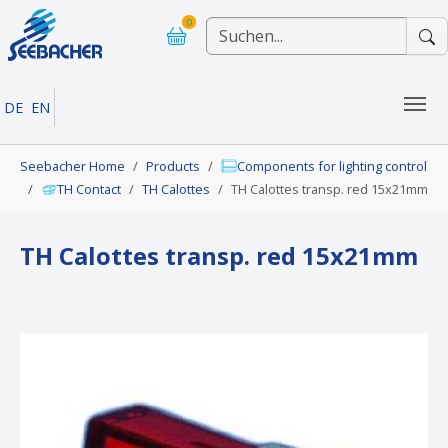
Skip to main navigation
Skip to main content
Skip to page footer
0
DE
EN
You are here:
Seebacher Home
Products
Components for lighting control
TH Contact
TH Calottes
TH Calottes transp. red 15x21mm
TH Calottes transp. red 15x21mm