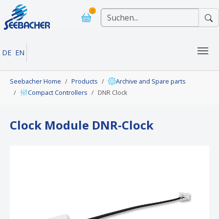
Skip to main navigation
Skip to main content
Skip to page footer
0
DE
EN
You are here:
Seebacher Home
Products
Archive and Spare parts
Compact Controllers
DNR Clock
Clock Module DNR-Clock