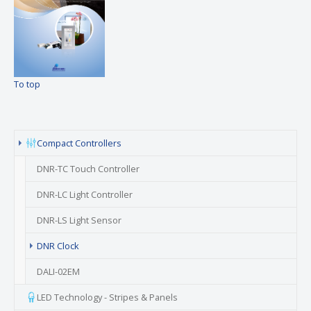
To top
Compact Controllers
DNR-TC Touch Controller
DNR-LC Light Controller
DNR-LS Light Sensor
(current)
DNR Clock
DALI-02EM
LED Technology - Stripes & Panels