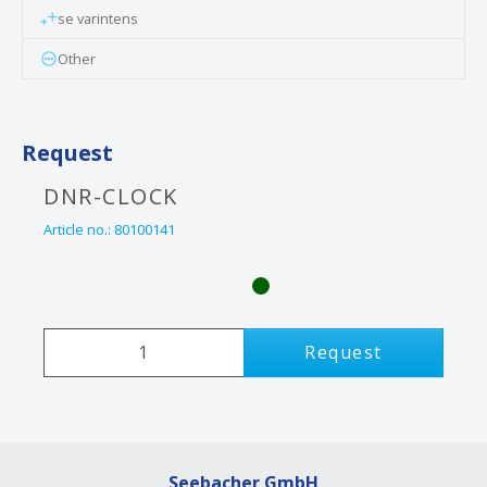
se varintens
Other
Request
DNR-CLOCK
Article no.:
80100141
Request
Seebacher GmbH