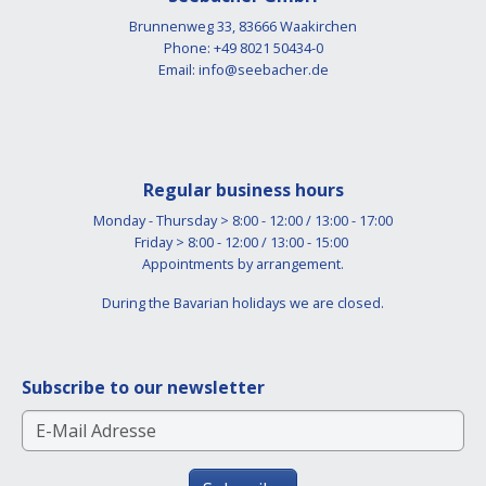
Brunnenweg 33, 83666 Waakirchen
Phone: +49 8021 50434-0
Email:
info@seebacher.de
Regular business hours
Monday - Thursday > 8:00 - 12:00 / 13:00 - 17:00
Friday > 8:00 - 12:00 / 13:00 - 15:00
Appointments by arrangement.
During the Bavarian holidays we are closed.
Subscribe to our newsletter