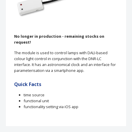
No longer in production - remaining stocks on
request!
The module is used to control lamps with DALI-based
colour light control in conjunction with the DNR-LC
interface. It has an astronomical clock and an interface for
parameterisation via a smartphone app.
Quick Facts
time source
functional unit
functionality setting via iOS app