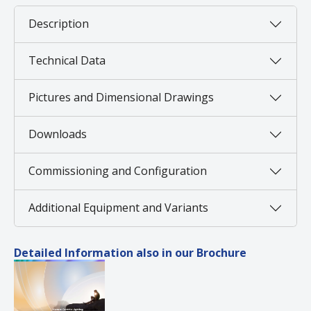
Description
Technical Data
Pictures and Dimensional Drawings
Downloads
Commissioning and Configuration
Additional Equipment and Variants
Detailed Information also in our Brochure